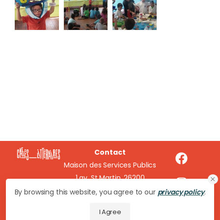
Contact
Maison des Services Publics
1 av. St Martin, 26200
Montélimar
By browsing this website, you agree to our
privacy policy
.
cafeslitteraires@wanadoo.fr
I Agree
04 75 51 16 20