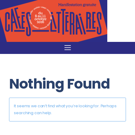
Nothing Found
It seems we can’t find what you’re looking for. Perhaps
searching can help.