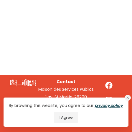
Contact
Maison des Services Publics
1 av. St Martin, 26200
Montélimar
By browsing this website, you agree to our
privacy policy
.
cafeslitteraires@wanadoo.fr
I Agree
04 75 51 16 20